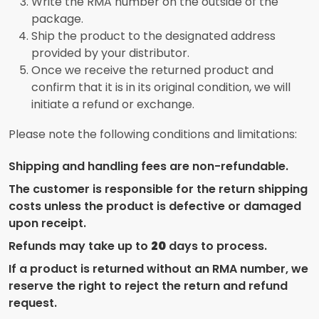
Write the RMA number on the outside of the
package.
Ship the product to the designated address
provided by your distributor.
Once we receive the returned product and
confirm that it is in its original condition, we will
initiate a refund or exchange.
Please note the following conditions and limitations:
Shipping and handling fees are non-refundable.
The customer is responsible for the return shipping
costs unless the product is defective or damaged
upon receipt.
Refunds may take up to
20
days to process.
If a product is returned without an RMA number, we
reserve the right to reject the return and refund
request.