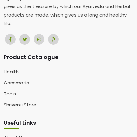
gives us the treasure by which our Ayurveda and Herbal
products are made, which gives us a long and healthy
life.
Product Catalogue
Health
Consmetic
Tools
Shrivenu Store
Useful Links