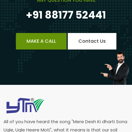
ANY QUESTION YOU HAVE
+91 88177 52441
MAKE A CALL
Contact Us
All of you have heard the song "Mere Desh Ki dharti Sona
Ugle, Ugle Heere Moti", what it means is that our soil