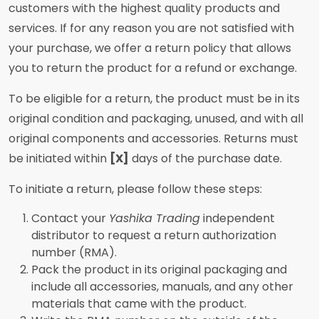
customers with the highest quality products and
services. If for any reason you are not satisfied with
your purchase, we offer a return policy that allows
you to return the product for a refund or exchange.
To be eligible for a return, the product must be in its
original condition and packaging, unused, and with all
original components and accessories. Returns must
be initiated within
[X]
days of the purchase date.
To initiate a return, please follow these steps:
Contact your
Yashika Trading
independent
distributor to request a return authorization
number (RMA).
Pack the product in its original packaging and
include all accessories, manuals, and any other
materials that came with the product.