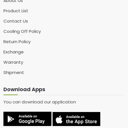
About Us
Product List
Contact Us
Cooling Off Policy
Return Policy
Exchange
Warranty
Shipment
Download Apps
You can download our application