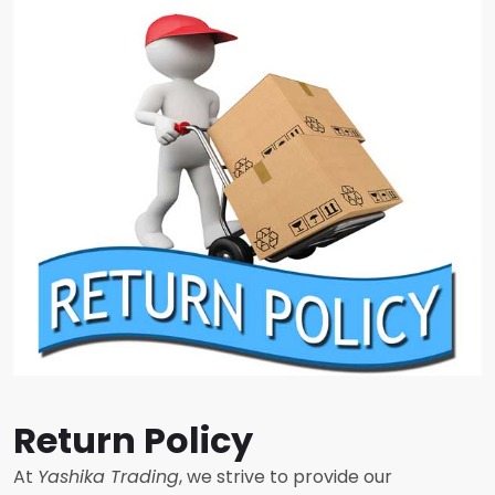
Return Policy
At
Yashika Trading
, we strive to provide our