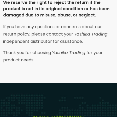
We reserve the right to reject the return if the
product is not in its original condition or has been
damaged due to misuse, abuse, or neglect.
If you have any questions or concerns about our
return policy, please contact your
Yashika Trading
independent distributor for assistance.
Thank you for choosing
Yashika Trading
for your
product needs.