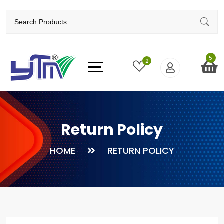
5
2
Return Policy
HOME
RETURN POLICY